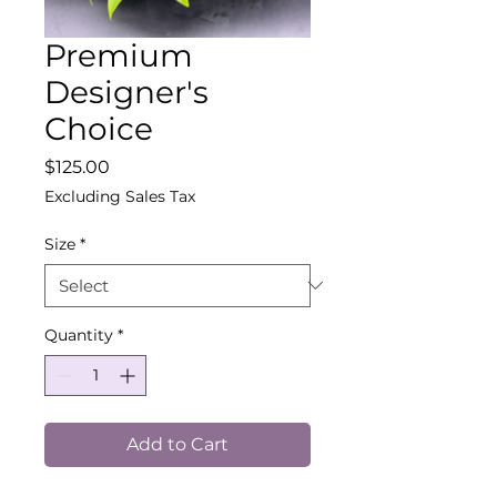
Premium
Designer's
Choice
Price
$125.00
Excluding Sales Tax
Size
*
Quantity
*
Add to Cart