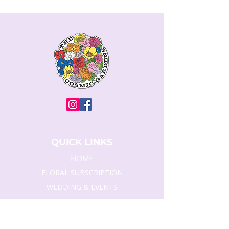
QUICK LINKS
HOME
FLORAL SUBSCRIPTION
WEDDING & EVENTS
SYMPATHY FLORAL
CORPORATE SERVICE