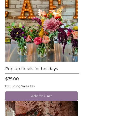
Pop up florals for holidays
Price
$75.00
Excluding Sales Tax
Add to Cart