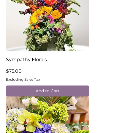
Sympathy Florals
Price
$75.00
Excluding Sales Tax
Add to Cart