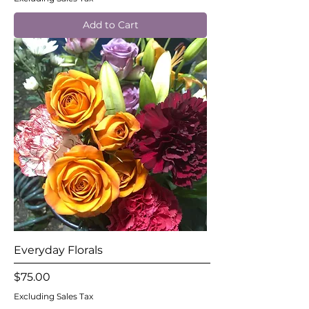
Add to Cart
Everyday Florals
Price
$75.00
Excluding Sales Tax