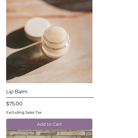
Lip Balm
Price
$75.00
Excluding Sales Tax
Add to Cart