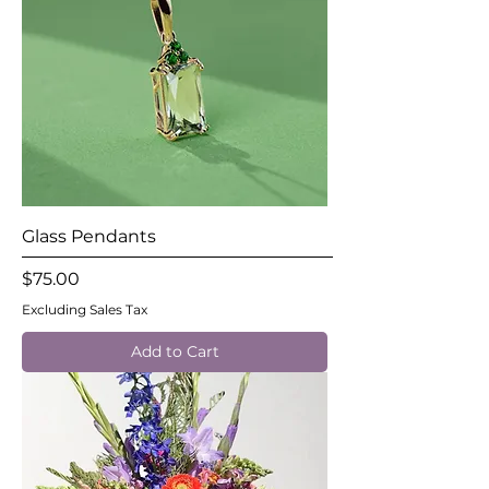
Glass Pendants
Price
$75.00
Excluding Sales Tax
Add to Cart