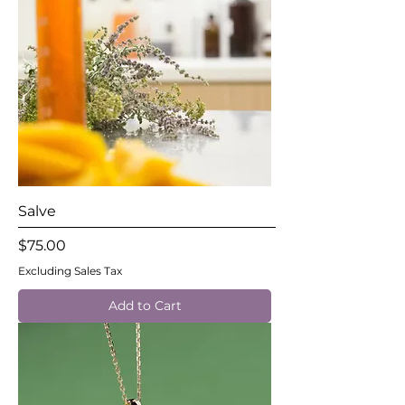
Salve
Price
$75.00
Excluding Sales Tax
Add to Cart