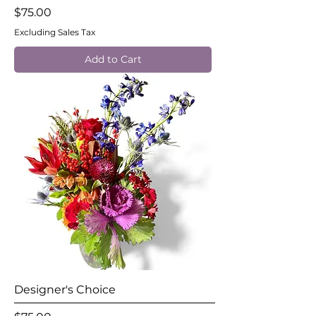
Price
$75.00
Excluding Sales Tax
Add to Cart
Designer's Choice