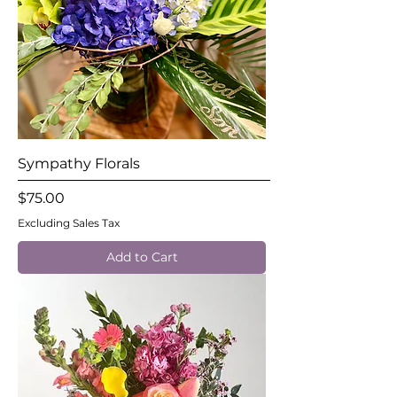
Sympathy Florals
Price
$75.00
Excluding Sales Tax
Add to Cart