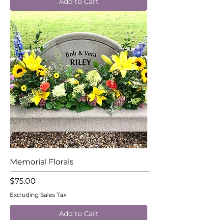
Add to Cart
Memorial Florals
Price
$75.00
Excluding Sales Tax
Add to Cart