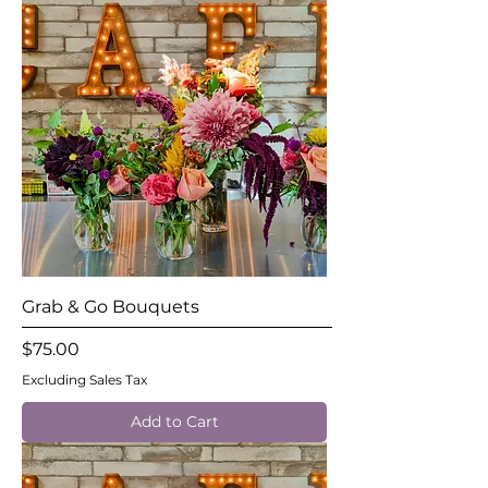
Grab & Go Bouquets
Price
$75.00
Excluding Sales Tax
Add to Cart