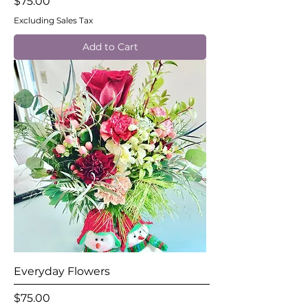
Price
$75.00
Excluding Sales Tax
Add to Cart
Everyday Flowers
Price
$75.00