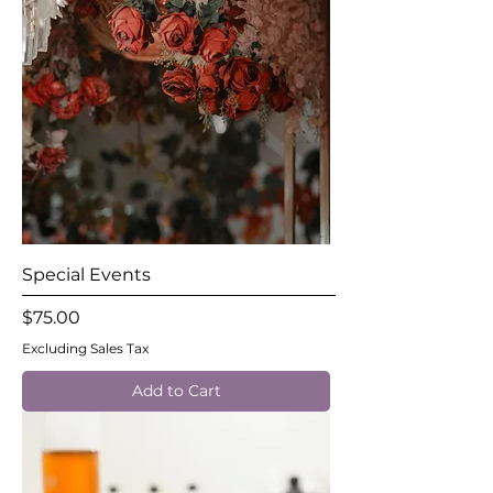
Special Events
Price
$75.00
Excluding Sales Tax
Add to Cart