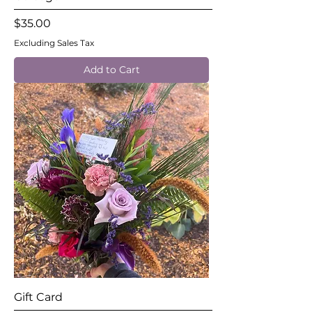
Price
$35.00
Excluding Sales Tax
Add to Cart
Gift Card