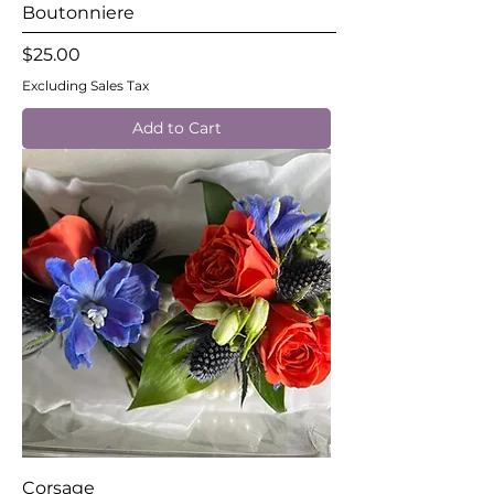
Boutonniere
Price
$25.00
Excluding Sales Tax
Add to Cart
Corsage