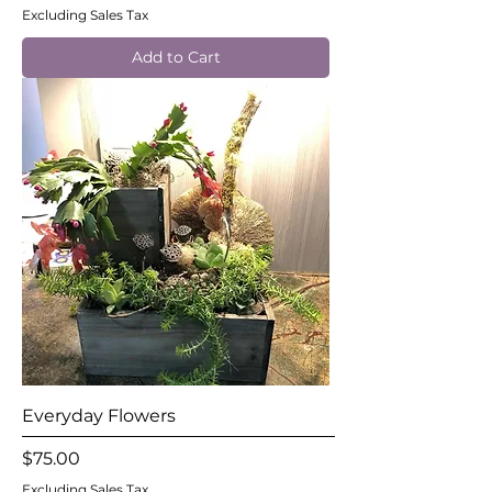
Excluding Sales Tax
Add to Cart
Everyday Flowers
Price
$75.00
Excluding Sales Tax