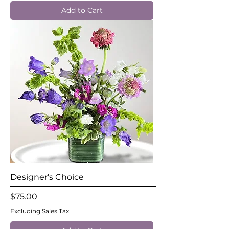
Add to Cart
Designer's Choice
Price
$75.00
Excluding Sales Tax