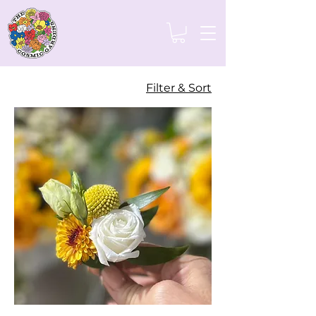
Filter & Sort