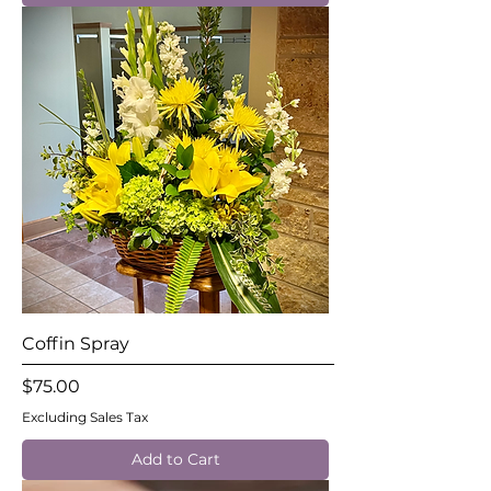
Coffin Spray
Price
$75.00
Excluding Sales Tax
Add to Cart