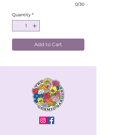
0/30
Quantity
*
Add to Cart