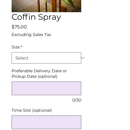
Coffin Spray
Price
$75.00
Excluding Sales Tax
Size
*
Preferable Delivery Date or
Pickup Date (optional)
0/30
Time Slot (optional)