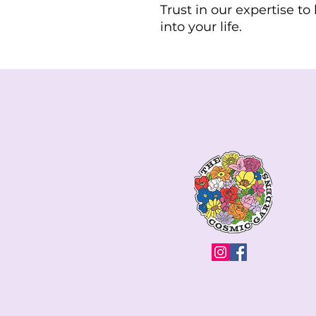
Trust in our expertise t
into your life.