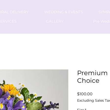
ORAL DELIVERY
WEDDING & EVENTS
SYMP
ERVICES
GALLERY
Pre Wed
Premium 
Choice
Price
$100.00
Excluding Sales Ta