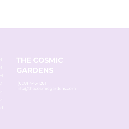
THE COSMIC
M
M
GARDENS
PM
(608) 445-1281
M
info@thecosmicgardens.com
PM
PM
d