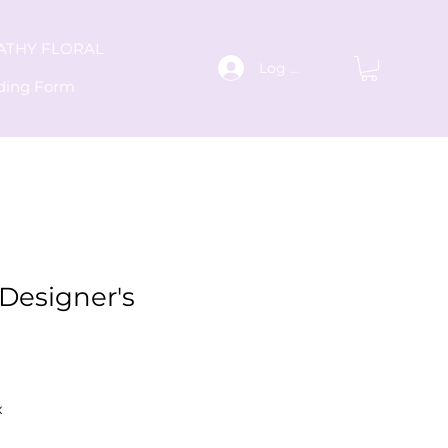
ATHY FLORAL
Log In
ding Form
Designer's
x