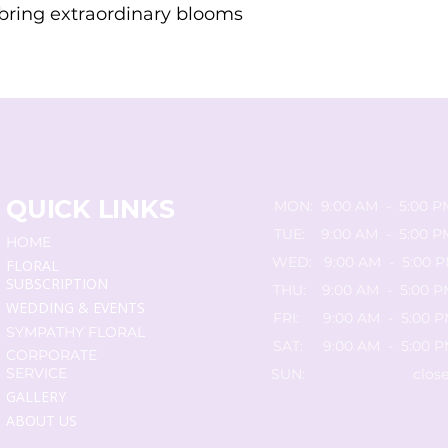
o bring extraordinary blooms
QUICK LINKS
MON: 9:00 AM - 5:00 P
TUE: 9:00 AM - 5:00 P
HOME
WED: 9:00 AM - 5:00 
FLORAL
SUBSCRIPTION
THU: 9:00 AM - 5:00 P
WEDDING & EVENTS
FRI: 9:00 AM - 5:00 
SYMPATHY FLORAL
SAT: 9:00 AM - 5:00 
CORPORATE
SERVICE
SUN: close
GALLERY
ABOUT US