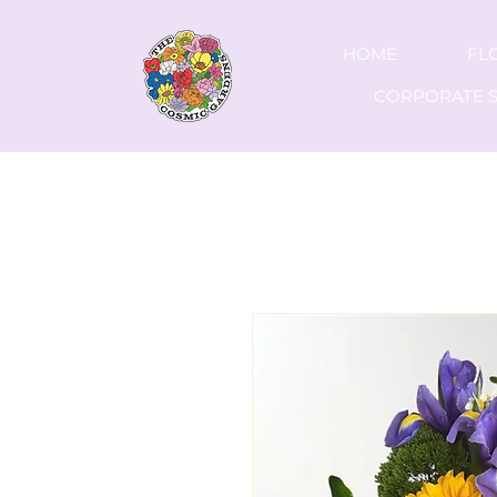
HOME
FL
CORPORATE S