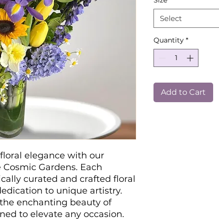
Size
*
Select
Quantity
*
Add to Cart
floral elegance with our
e Cosmic Gardens. Each
cally curated and crafted floral
edication to unique artistry.
 the enchanting beauty of
gned to elevate any occasion.