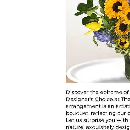
Discover the epitome of 
Designer's Choice at Th
arrangement is an artisti
bouquet, reflecting our d
Let us surprise you with
nature, exquisitely desi