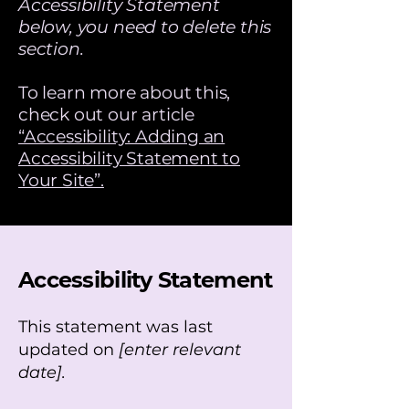
Accessibility Statement
below, you need to delete this
section.
To learn more about this,
check out our article
“Accessibility: Adding an
Accessibility Statement to
Your Site”.
Accessibility Statement
This statement was last
updated on
[enter relevant
date].