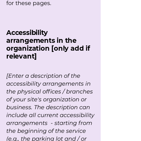
for these pages.
r
Accessibility
arrangements in the
organization [only add if
relevant]
r
[Enter a description of the
accessibility arrangements in
the physical offices / branches
of your site's organization or
business. The description can
include all current accessibility
arrangements - starting from
the beginning of the service
(e.g., the parking lot and / or