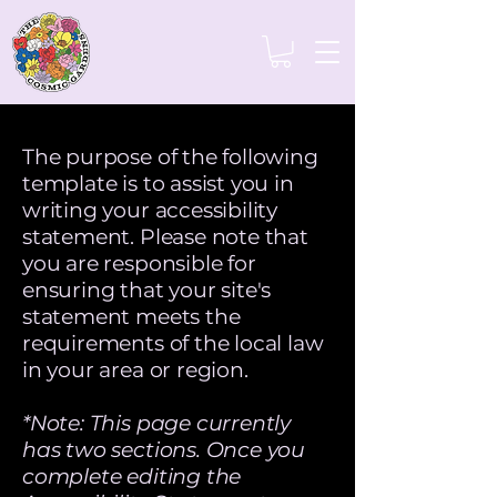
The purpose of the following
template is to assist you in
writing your accessibility
statement. Please note that
you are responsible for
ensuring that your site's
statement meets the
requirements of the local law
in your area or region.
*Note: This page currently
has two sections. Once you
complete editing the