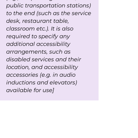
public transportation stations)
to the end (such as the service
desk, restaurant table,
classroom etc.). It is also
required to specify any
additional accessibility
arrangements, such as
disabled services and their
location, and accessibility
accessories (e.g. in audio
inductions and elevators)
available for use]
r
Requests, issues, and
suggestions
r