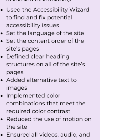
Used the Accessibility Wizard
to find and fix potential
accessibility issues
Set the language of the site
Set the content order of the
site’s pages
Defined clear heading
structures on all of the site’s
pages
Added alternative text to
images
Implemented color
combinations that meet the
required color contrast
Reduced the use of motion on
the site
Ensured all videos, audio, and