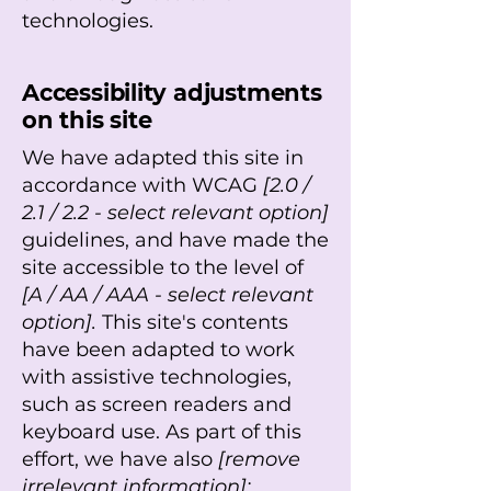
technologies.
Accessibility adjustments
on this site
We have adapted this site in
accordance with WCAG
[2.0 /
2.1 / 2.2 - select relevant option]
guidelines, and have made the
site accessible to the level of
[A / AA / AAA - select relevant
option].
This site's contents
have been adapted to work
with assistive technologies,
such as screen readers and
keyboard use. As part of this
effort, we have also
[remove
irrelevant information]: