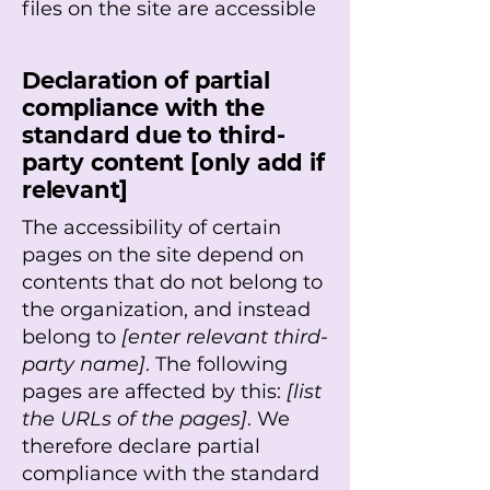
files on the site are accessible
Declaration of partial
compliance with the
standard due to third-
party content [only add if
relevant]
The accessibility of certain
pages on the site depend on
contents that do not belong to
the organization, and instead
belong to
[enter relevant third-
party name]
. The following
pages are affected by this:
[list
the URLs of the pages]
. We
therefore declare partial
compliance with the standard