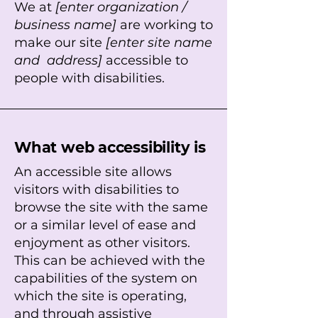
We at
[enter organization /
business name]
are working to
make our site
[enter site name
and address]
accessible to
people with disabilities.
What web accessibility is
An accessible site allows
visitors with disabilities to
browse the site with the same
or a similar level of ease and
enjoyment as other visitors.
This can be achieved with the
capabilities of the system on
which the site is operating,
and through assistive