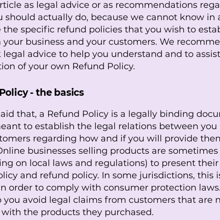
article as legal advice or as recommendations reg
 should actually do, because we cannot know in
 the specific refund policies that you wish to esta
 your business and your customers. We recomme
 legal advice to help you understand and to assist
tion of your own Refund Policy.
olicy - the basics
aid that, a Refund Policy is a legally binding do
meant to establish the legal relations between you
tomers regarding how and if you will provide the
Online businesses selling products are sometimes
ng on local laws and regulations) to present thei
licy and refund policy. In some jurisdictions, this i
n order to comply with consumer protection laws.
p you avoid legal claims from customers that are 
d with the products they purchased.