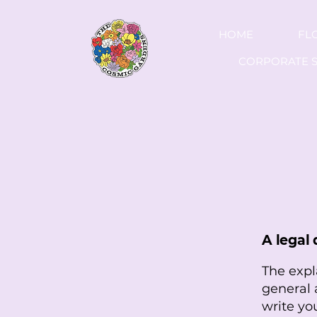
HOME
FL
CORPORATE S
A legal 
The expl
general 
write yo