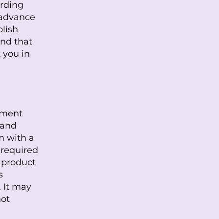
arding
 advance
blish
nd that
 you in
cument
 and
m with a
 required
r product
s
 It may
not