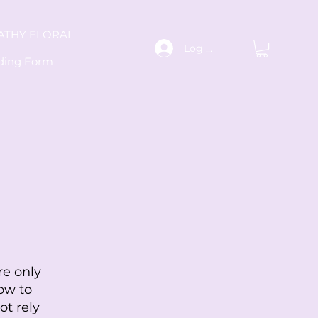
ATHY FLORAL
Log In
ding Form
re only
ow to
ot rely