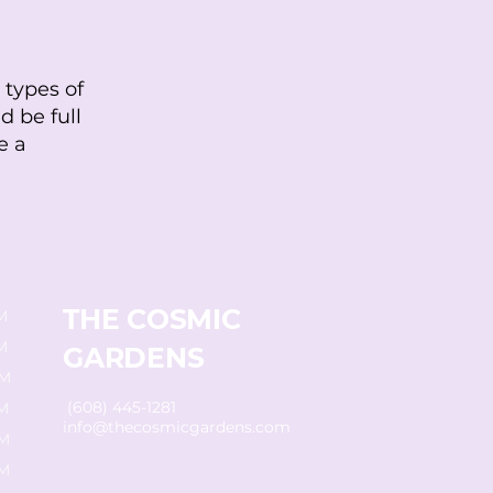
 types of
d be full
e a
THE COSMIC
M
M
GARDENS
PM
(608) 445-1281
M
info@thecosmicgardens.com
PM
PM