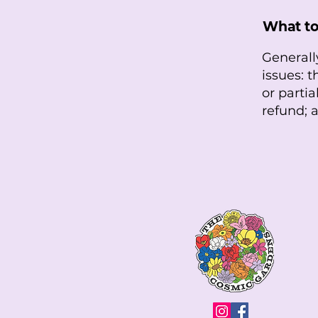
What to
Generall
issues: t
or parti
refund;