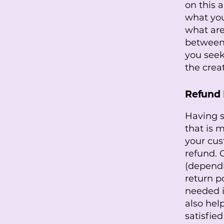
on this 
what you
what are
between
you seek
the crea
Refund P
Having s
that is 
your cus
refund. 
(dependi
return po
needed i
also hel
satisfie