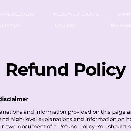
ORAL DELIVERY
WEDDING & EVENTS
SYMP
ERVICES
GALLERY
Pre Wed
Refund Policy
disclaimer
anations and information provided on this page a
and high-level explanations and information on h
ur own document of a Refund Policy. You should n