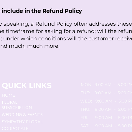
 include in the Refund Policy
y speaking, a Refund Policy often addresses these
he timeframe for asking for a refund; will the refun
al; under which conditions will the customer receiv
 and much, much more.
QUICK LINKS
MON: 9:00 AM - 5:00 P
TUE: 9:00 AM - 5:00 P
HOME
WED: 9:00 AM - 5:00 
FLORAL
SUBSCRIPTION
THU: 9:00 AM - 5:00 P
WEDDING & EVENTS
FRI: 9:00 AM - 5:00 
SYMPATHY FLORAL
SAT: 9:00 AM - 5:00 
CORPORATE