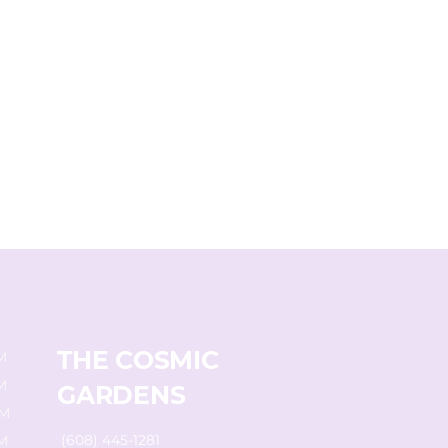
THE COSMIC
M
M
GARDENS
PM
(608) 445-1281
M