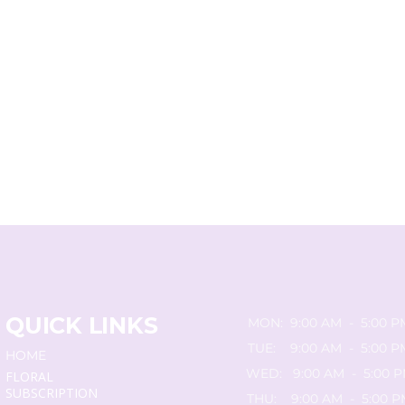
QUICK LINKS
MON: 9:00 AM - 5:00 P
TUE: 9:00 AM - 5:00 P
HOME
WED: 9:00 AM - 5:00 
FLORAL
SUBSCRIPTION
THU: 9:00 AM - 5:00 P