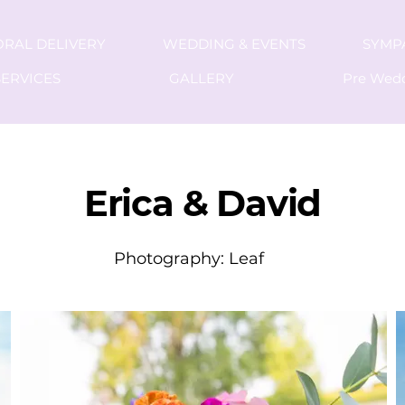
ORAL DELIVERY
WEDDING & EVENTS
SYMP
ERVICES
GALLERY
Pre Wed
C
Erica & David
Photography: Leaf