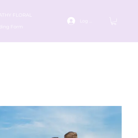
ATHY FLORAL
Log In
ding Form