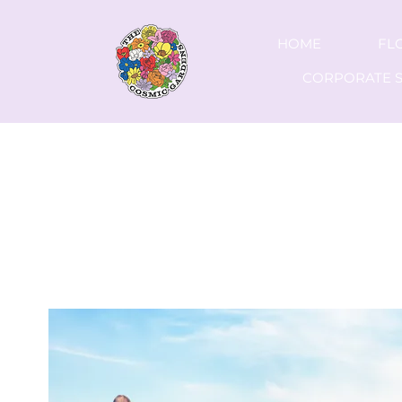
HOME
FL
CORPORATE S