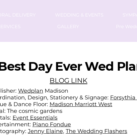
ORAL DELIVERY
WEDDING & EVENTS
SYMP
ERVICES
GALLERY
Pre Wed
Best Day Ever Wed Pl
BLOG LINK
lisher:
Wedplan
Madison
rdination, Design, Stationery & Signage:
Forsythia
ue & Dance Floor:
Madison Marriott West
ral: The cosmic gardens
tals:
Event Essentials
ertainment:
Piano Fondue
tography:
Jenny Elaine,
The Wedding Flashers