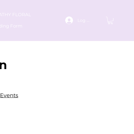
ATHY FLORAL
Log In
ding Form
an
 Events