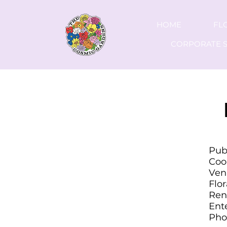
HOME
FL
CORPORATE S
C
Pub
Coo
Ven
Flo
Ren
Ent
Pho